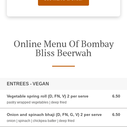
Online Menu Of Bombay
Bliss Beerwah
ENTREES - VEGAN
Vegetable spring roll (D, FN, V) 2 per serve
6.50
6.50 AUD
pastry wrapped vegetables | deep fried
Onion and spinach bhaji (D, FN, G, V) 2 per serve
6.50
6.50 AUD
onion | spinach | chickpea batter | deep fried