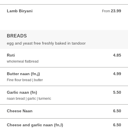
Lamb Biryani
23.99
From 23.99 AUD
From
BREADS
egg and yeast free freshly baked in tandoor
Roti
4.85
4.85 AUD
wholemeal flatbread
Butter naan (fn,j)
4.99
4.99 AUD
Fine flour bread | butter
Garlic naan (fn)
5.50
5.50 AUD
naan bread | garlic | turmeric
Cheese Naan
6.50
6.50 AUD
Cheese and garlic naan (fn,l)
6.50
6.50 AUD