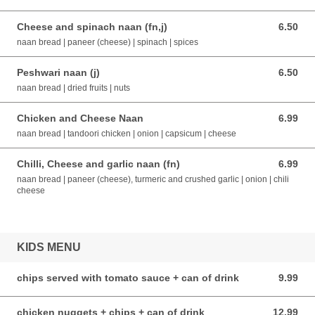
Cheese and spinach naan (fn,j)
6.50
6.50 AUD
naan bread | paneer (cheese) | spinach | spices
Peshwari naan (j)
6.50
6.50 AUD
naan bread | dried fruits | nuts
Chicken and Cheese Naan
6.99
6.99 AUD
naan bread | tandoori chicken | onion | capsicum | cheese
Chilli, Cheese and garlic naan (fn)
6.99
6.99 AUD
naan bread | paneer (cheese), turmeric and crushed garlic | onion | chili
cheese
KIDS MENU
chips served with tomato sauce + can of drink
9.99
9.99 AUD
chicken nuggets + chips + can of drink
12.99
12.99 AUD