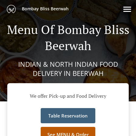
Bombay Bliss Beerwah
Menu Of Bombay Bliss
Beerwah
INDIAN & NORTH INDIAN FOOD
DELIVERY IN BEERWAH
We offer Pick-up and Food Delivery
Table Reservation
See MENU & Order