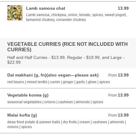
Lamb samosa chat
13.99
13.99 AUD
Lamb samosa, chickpea, onion, tomato, spices, sweet yogurt,
tamarind chutney, coriander chutney
VEGETABLE CURRIES (RICE NOT INCLUDED WITH
CURRIES)
Half and Half Curries - $13.99, Regular - $19.99, and Large -
$22.99
Dal makhani (g, fn)(also vegan—please ask)
13.99
From 13.99 AUD
From
red beans | mixed lentils | cumin | ginger | garlic | ghee | spices
Vegetable korma (g)
13.99
From 13.99 AUD
From
seasonal vegetables | onions | cashews | almonds | spices
Malai kofta (g)
13.99
From 13.99 AUD
From
deep fried potato & paneer balls | dry fruits | cream | cashews | almonds |
onions | spices