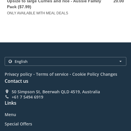
Upsize to large Curries and rice - Aussie Family
20.00
20.00 AUD
Pack ($7.99)
ONLY AVAILABLE WITH MEAL DEALS
.
.
Privacy policy
Terms of service
Cookie Policy Changes
Contact us
50 Simpson St, Beerwah QLD 4519, Australia
+61 7 5494 6919
Links
Menu
Special Offers