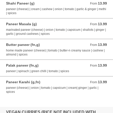
Shahi Paneer (g)
13.99
From 13.99 AUD
From
paneer (cheese) | cream | cashew | onion | tomato | garlic & ginger | methi
| spices
Paneer Masala (g)
13.99
From 13.99 AUD
From
marinated paneer (cheese) | onion | tomato | capsicum | shallots | ginger |
garlic | ground cashews | spices
Butter paneer (fn,g)
13.99
From 13.99 AUD
From
home made paneer (cheese) | tomato | butter-n creamy sauce | cashew |
almond | spices
Palak paneer (fn,g)
13.99
From 13.99 AUD
From
paneer | spinach | green chilli | tomato | spices
Paneer Karahi (g,fn)
13.99
From 13.99 AUD
From
paneer (cheese) | onion | tomato | capsicum | cream| ginger | garlic |
spices
VEGAN CURRIES (RICE NOT INCLUDED WITH