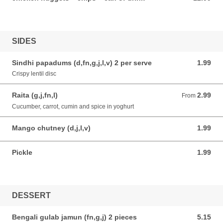
SIDES
Sindhi papadums (d,fn,g,j,l,v) 2 per serve
1.99
1.99 AUD
Crispy lentil disc
Raita (g,j,fn,l)
2.99
From 2.99 AUD
From
Cucumber, carrot, cumin and spice in yoghurt
Mango chutney (d,j,l,v)
1.99
1.99 AUD
Pickle
1.99
1.99 AUD
DESSERT
Bengali gulab jamun (fn,g,j) 2 pieces
5.15
5.15 AUD