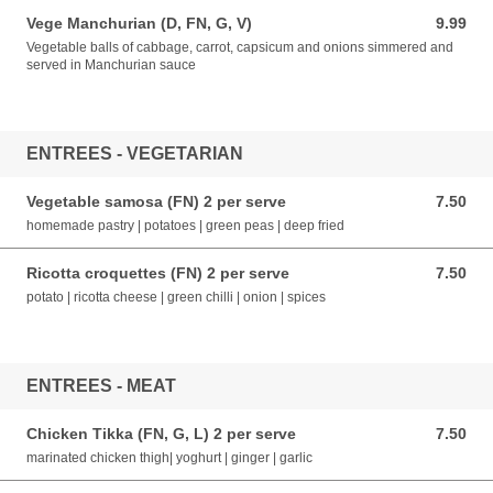
Vege Manchurian (D, FN, G, V)
9.99
9.99 AUD
Vegetable balls of cabbage, carrot, capsicum and onions simmered and
served in Manchurian sauce
ENTREES - VEGETARIAN
Vegetable samosa (FN) 2 per serve
7.50
7.50 AUD
homemade pastry | potatoes | green peas | deep fried
Ricotta croquettes (FN) 2 per serve
7.50
7.50 AUD
potato | ricotta cheese | green chilli | onion | spices
ENTREES - MEAT
Chicken Tikka (FN, G, L) 2 per serve
7.50
7.50 AUD
marinated chicken thigh| yoghurt | ginger | garlic