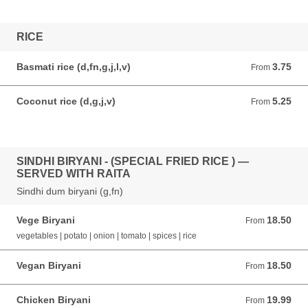
RICE
Basmati rice (d,fn,g,j,l,v)
3.75
From 3.75 AUD
From
Coconut rice (d,g,j,v)
5.25
From 5.25 AUD
From
SINDHI BIRYANI - (SPECIAL FRIED RICE ) —
SERVED WITH RAITA
Sindhi dum biryani (g,fn)
Vege Biryani
18.50
From 18.50 AUD
From
vegetables | potato | onion | tomato | spices | rice
Vegan Biryani
18.50
From 18.50 AUD
From
Chicken Biryani
19.99
From 19.99 AUD
From