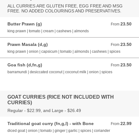
ALL CURRIES ARE GLUTEN FREE, EGG FREE AND MSG
FREE. NO ADDED COLOURINGS AND PRESERVATIVES.
Butter Prawn (g)
23.50
From 23.50 AUD
From
king prawn | tomato | cream | cashews | almonds
Prawn Masala (d,g)
23.50
From 23.50 AUD
From
king prawn | onion | capsicum | tomato | almonds | cashews | spices
Goa fish (d,fn,g)
23.50
From 23.50 AUD
From
barramundi | desiccated coconut | coconut milk | onion | spices
GOAT CURRIES (RICE NOT INCLUDED WITH
CURRIES)
Regular - $22.99, and Large - $26.49
Traditional goat curry (fn,g,l) - with Bone
22.99
From 22.99 AUD
From
diced goat | onion | tomato | ginger | garlic | spices | coriander