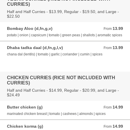
CURRIES)
Half and Half Curries - $13.99, Regular - $19.50, and Large -
$22.50
Bombay Aloo (d,fn,g,v)
13.99
From 13.99 AUD
From
potato | onion | capsicum | tomato | green peas | shallots | aromatic spices
Dhaba tadka daal (d,fn,g,l,v)
13.99
From 13.99 AUD
From
chana dal (lentils) | tomato | garlic | coriander | cumin | spices
CHICKEN CURRIES (RICE NOT INCLUDED WITH
CURRIES)
Half and Half Curries - $14.99, Regular - $20.99, and Large -
$24.49
Butter chicken (g)
14.99
From 14.99 AUD
From
marinated chicken breast | tomato | cashews | almonds | spices
Chicken korma (g)
14.99
From 14.99 AUD
From