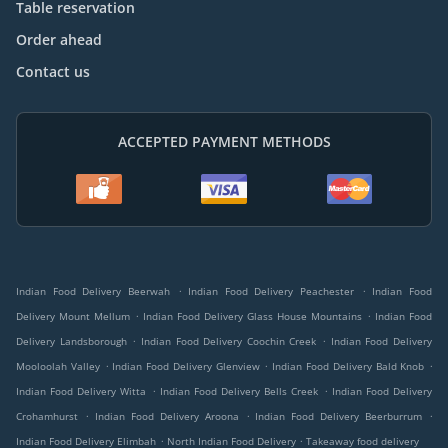
Table reservation
Order ahead
Contact us
ACCEPTED PAYMENT METHODS
.
.
Indian Food Delivery Beerwah
Indian Food Delivery Peachester
Indian Food
.
.
Delivery Mount Mellum
Indian Food Delivery Glass House Mountains
Indian Food
.
.
Delivery Landsborough
Indian Food Delivery Coochin Creek
Indian Food Delivery
.
.
.
Mooloolah Valley
Indian Food Delivery Glenview
Indian Food Delivery Bald Knob
.
.
Indian Food Delivery Witta
Indian Food Delivery Bells Creek
Indian Food Delivery
.
.
.
Crohamhurst
Indian Food Delivery Aroona
Indian Food Delivery Beerburrum
.
.
Indian Food Delivery Elimbah
North Indian Food Delivery
Takeaway food delivery