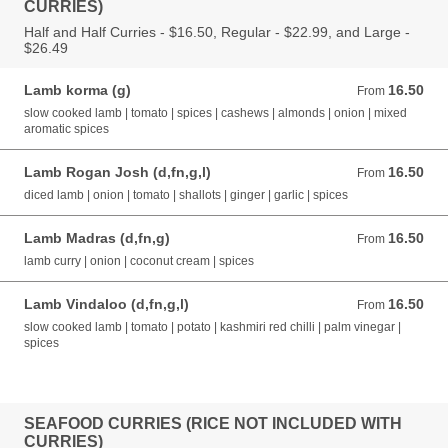
CURRIES)
Half and Half Curries - $16.50, Regular - $22.99, and Large -
$26.49
Lamb korma (g)
16.50
From 16.50 AUD
From
slow cooked lamb | tomato | spices | cashews | almonds | onion | mixed
aromatic spices
Lamb Rogan Josh (d,fn,g,l)
16.50
From 16.50 AUD
From
diced lamb | onion | tomato | shallots | ginger | garlic | spices
Lamb Madras (d,fn,g)
16.50
From 16.50 AUD
From
lamb curry | onion | coconut cream | spices
Lamb Vindaloo (d,fn,g,l)
16.50
From 16.50 AUD
From
slow cooked lamb | tomato | potato | kashmiri red chilli | palm vinegar |
spices
SEAFOOD CURRIES (RICE NOT INCLUDED WITH
CURRIES)