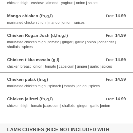
chicken thigh | cashew | almond | yoghurt | onion | spices
Mango chicken (fn,g,l)
14.99
From 14.99 AUD
From
marinated chicken thigh | mango | onion | spices
Chicken Rogan Josh (d,fn,g,l)
14.99
From 14.99 AUD
From
marinated chicken thigh | tomato | ginger | garlic | onion | coriander |
shallots | spices
Chicken tikka masala (g,l)
14.99
From 14.99 AUD
From
chicken breast | onion | tomato | capsicum | ginger | garlic | spices
Chicken palak (fn,g)
14.99
From 14.99 AUD
From
marinated chicken thigh | spinach | tomato | onion | spices
Chicken jalfrezi (fn,g,l)
14.99
From 14.99 AUD
From
chicken thigh | tomato |capsicum | shallots | ginger | garlic |onion
LAMB CURRIES (RICE NOT INCLUDED WITH