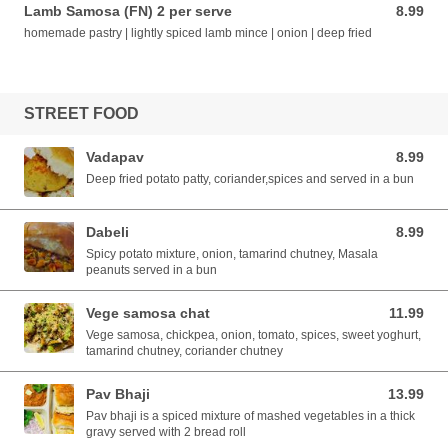
Lamb Samosa (FN) 2 per serve
8.99
8.99 AUD
homemade pastry | lightly spiced lamb mince | onion | deep fried
STREET FOOD
Vadapav
8.99
8.99 AUD
Deep fried potato patty, coriander,spices and served in a bun
Dabeli
8.99
8.99 AUD
Spicy potato mixture, onion, tamarind chutney, Masala
peanuts served in a bun
Vege samosa chat
11.99
11.99 AUD
Vege samosa, chickpea, onion, tomato, spices, sweet yoghurt,
tamarind chutney, coriander chutney
Pav Bhaji
13.99
13.99 AUD
Pav bhaji is a spiced mixture of mashed vegetables in a thick
gravy served with 2 bread roll