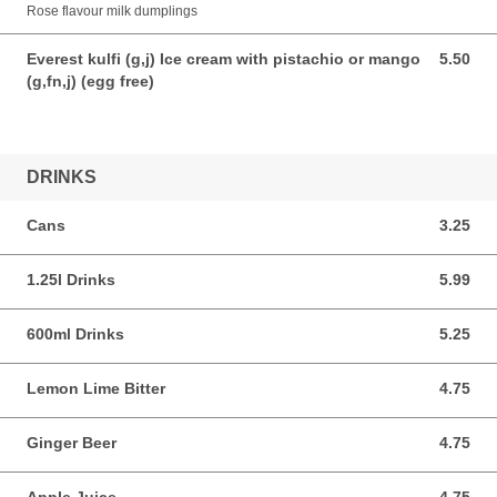
Rose flavour milk dumplings
Everest kulfi (g,j) Ice cream with pistachio or mango
5.50
5.50 AUD
(g,fn,j) (egg free)
DRINKS
Cans
3.25
3.25 AUD
1.25l Drinks
5.99
5.99 AUD
600ml Drinks
5.25
5.25 AUD
Lemon Lime Bitter
4.75
4.75 AUD
Ginger Beer
4.75
4.75 AUD