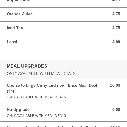
Apple Juice
4.75
4.75 AUD
Orange Juice
4.75
4.75 AUD
Iced Tea
4.75
4.75 AUD
Lassi
4.99
4.99 AUD
MEAL UPGRADES
ONLY AVAILABLE WITH MEAL DEALS
Upsize to large Curry and rice - Bliss Meal Deal
10.00
10.00 AUD
($5)
ONLY AVAILABLE WITH MEAL DEALS
No Upgrade
0.00
0.00 AUD
ONLY AVAILABLE WITH MEAL DEALS