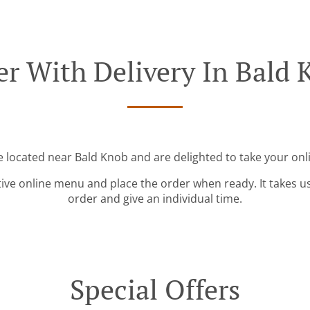
er With Delivery In Bald 
e located near Bald Knob and are delighted to take your onl
tive online menu and place the order when ready. It takes u
order and give an individual time.
Special Offers