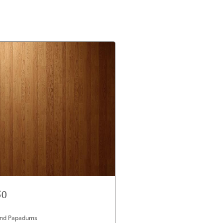
50
 and Papadums