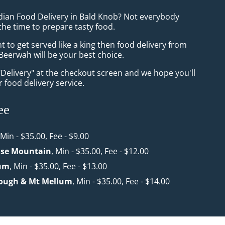
ndian Food Delivery in Bald Knob? Not everybody
the time to prepare tasty food.
to get served like a king then food delivery from
Beerwah will be your best choice.
"Delivery" at the checkout screen and we hope you'll
 food delivery service.
ee
 Min - $35.00, Fee - $9.00
use Mountain
, Min - $35.00, Fee - $12.00
um
, Min - $35.00, Fee - $13.00
ough & Mt Mellum
, Min - $35.00, Fee - $14.00