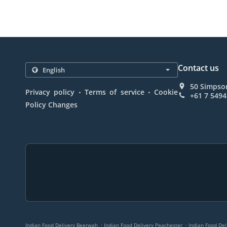
Contact us
50 Simpson
.
.
Privacy policy
Terms of service
Cookie
+61 7 5494
Policy Changes
.
.
Indian Food Delivery Beerwah
Indian Food Delivery Peachester
Indian Food De