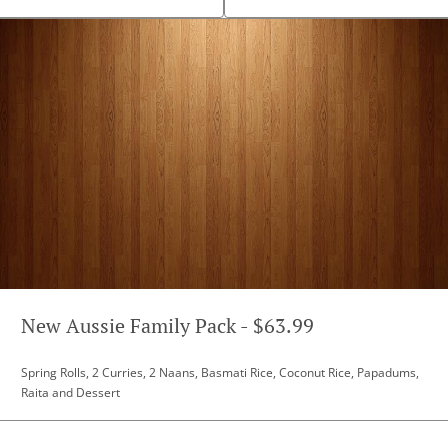
New Aussie Family Pack - $63.99
Spring Rolls, 2 Curries, 2 Naans, Basmati Rice, Coconut Rice, Papadums,
Raita and Dessert