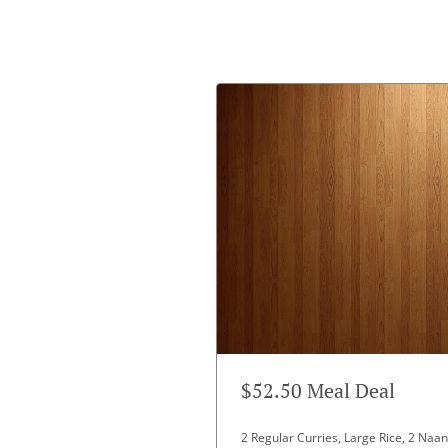
$52.50 Meal Deal
2 Regular Curries, Large Rice, 2 Na