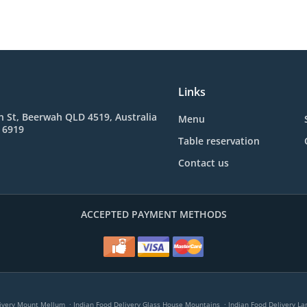
Links
 St, Beerwah QLD 4519, Australia
Menu
 6919
Table reservation
Contact us
ACCEPTED PAYMENT METHODS
.
.
livery Mount Mellum
Indian Food Delivery Glass House Mountains
Indian Food Delivery L