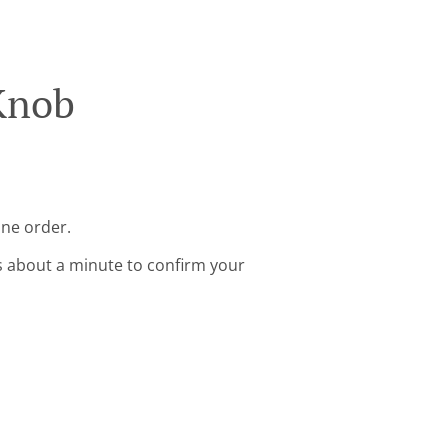
Knob
ine order.
s about a minute to confirm your