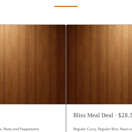
Bliss Meal Deal - $28.
ans, Raita and Pappadums
Regular Curry, Regular Rice, Naan