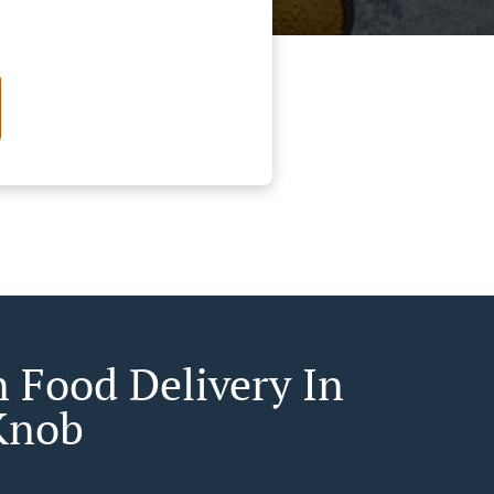
n Food Delivery In
Knob