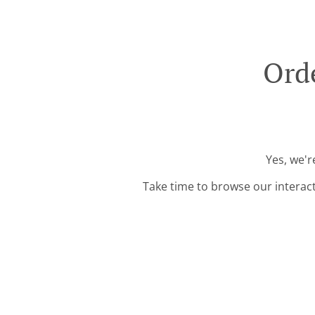
Ord
Yes, we'r
Take time to browse our interac