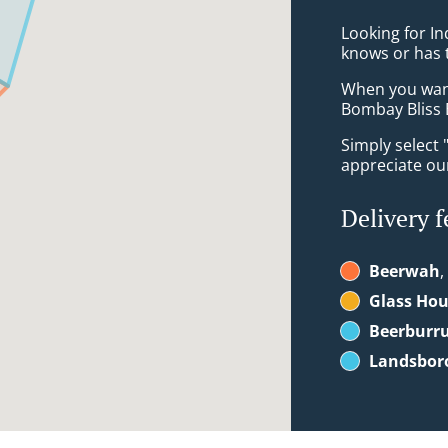
Looking for I
knows or has 
When you want 
Bombay Bliss 
Simply select 
appreciate our
Delivery f
Beerwah
,
Glass Ho
Beerburr
Landsbor