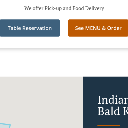
We offer Pick-up and Food Delivery
Table Reservation
See MENU & Order
India
Bald 