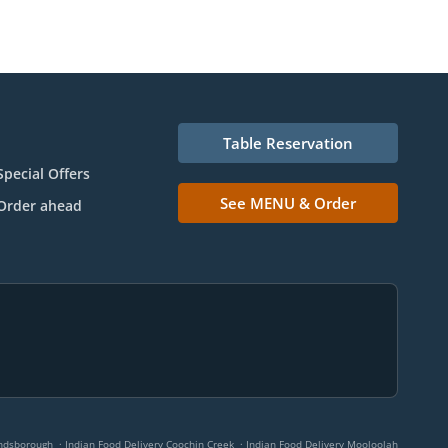
Table Reservation
Special Offers
See MENU & Order
Order ahead
.
.
andsborough
Indian Food Delivery Coochin Creek
Indian Food Delivery Mooloolah