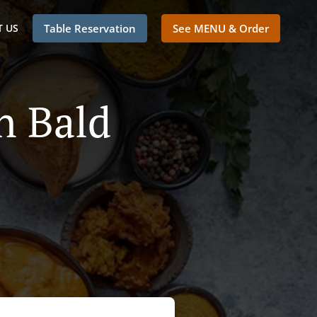
 US
Table Reservation
See MENU & Order
n Bald