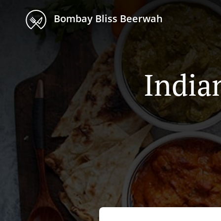
Bombay Bliss Beerwah
India