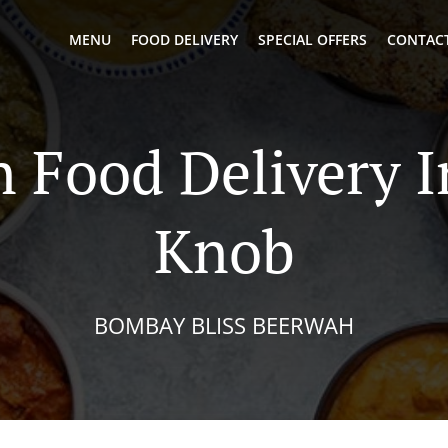
MENU
FOOD DELIVERY
SPECIAL OFFERS
CONTACT
n Food Delivery I
Knob
BOMBAY BLISS BEERWAH